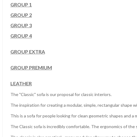
GROUP 1
GROUP 2
GROUP 3
GROUP 4
GROUP EXTRA
GROUP PREMIUM
LEATHER
The "Classic" sofa is our proposal for classic interiors.
The inspiration for creating a modular, simple, rectangular shape 
This is a sofa for people looking for clean geometric shapes and a m
The Classic sofa is incredibly comfortable.
The ergonomics of the so