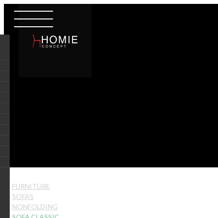
FURNITURE
SOFAS
NONFOLDING
SOFA CLASSIC