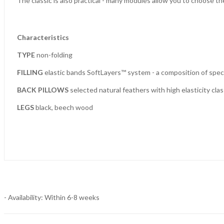
The classic is also practical - many modules allow you to choose the
Characteristics
TYPE
non-folding
FILLING
elastic bands SoftLayers™ system - a composition of specia
BACK PILLOWS
selected natural feathers with high elasticity class 
LEGS
black, beech wood
- Availability: Within 6-8 weeks