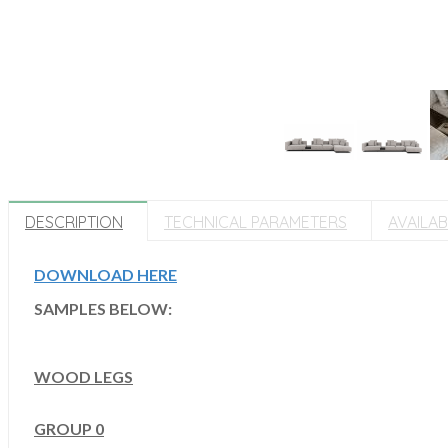
DESCRIPTION
TECHNICAL PARAMETERS
AVAILA
DOWNLOAD HERE
SAMPLES BELOW:
WOOD LEGS
GROUP 0