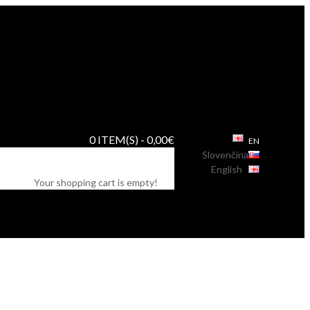
0 ITEM(S) - 0,00€
EN
Slovenčina
English
Your shopping cart is empty!