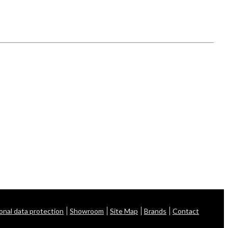
onal data protection
Showroom
Site Map
Brands
Contact