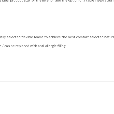
 ideal product size for the interior, and the option of a table integrated
lly selected flexible foams to achieve the best comfort selected natural 
/ can be replaced with anti-allergic filling