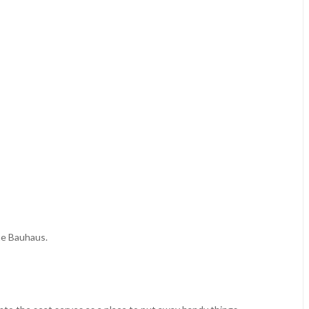
the Bauhaus.