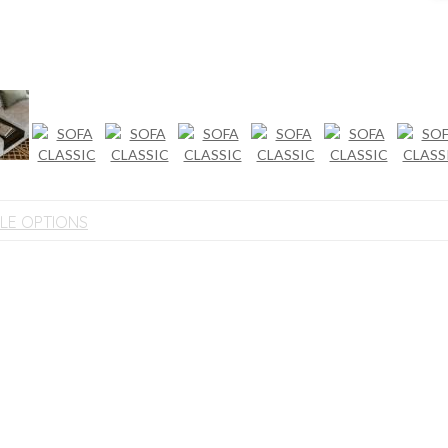
BLE OPTIONS