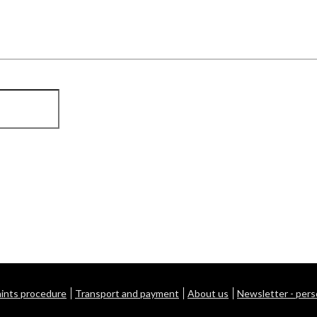
ints procedure
Transport and payment
About us
Newsletter - pers