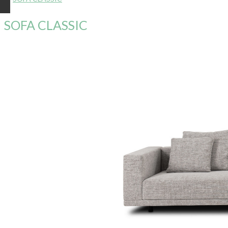
SOFA CLASSIC