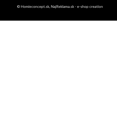
© Homieconcept.sk,
NajReklama.sk - e-shop creation