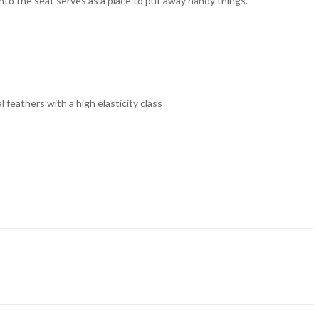
 into the seat serves as a place to put away handy things.
feathers with a high elasticity class