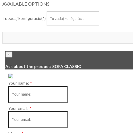
AVAILABLE OPTIONS
Tu zadaj konfiguráciu
×
Ask about the product: SOFA CLASSIC
Your name:
Your email: