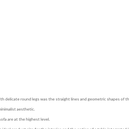
with delicate round legs was the straight lines and geometric shapes of 
inimalist aesthetic.
fa are at the highest level.