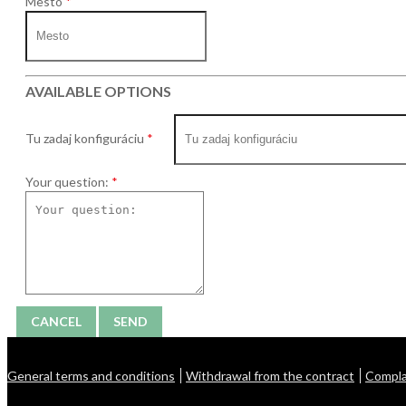
Mesto
AVAILABLE OPTIONS
Tu zadaj konfiguráciu
Your question:
CANCEL
SEND
General terms and conditions
Withdrawal from the contract
Compla