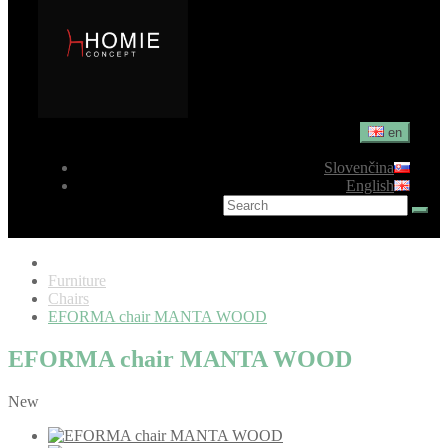
en
Slovenčina
English
Furniture
Chairs
EFORMA chair MANTA WOOD
EFORMA chair MANTA WOOD
New