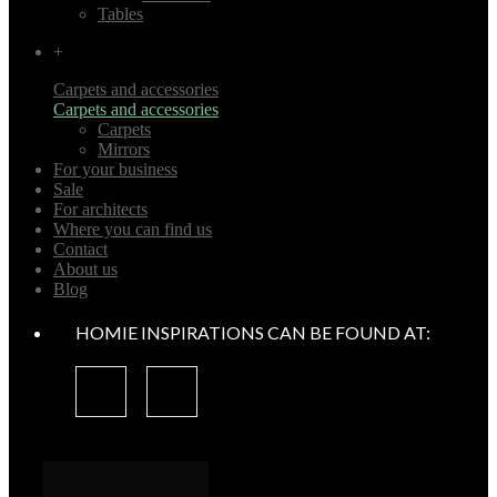
Tables
+
Carpets and accessories
Carpets and accessories
Carpets
Mirrors
For your business
Sale
For architects
Where you can find us
Contact
About us
Blog
HOMIE INSPIRATIONS CAN BE FOUND AT: