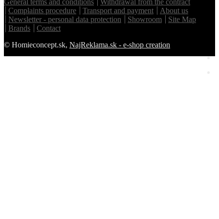
General terms and conditions
Withdrawal from the contract
Complaints procedure
Transport and payment
About us
Newsletter - personal data protection
Showroom
Site Map
Brands
Contact
© Homieconcept.sk,
NajReklama.sk - e-shop creation
Homie Asistent
ODBORNÝ PORADCA