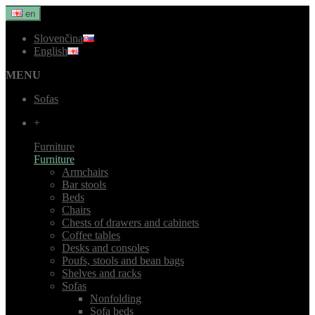
en
Slovenčina
English
MENU
Sofas
+
Furniture
Furniture
Armchairs
Bar stools
Beds
Chairs
Chests of drawers and cabinets
Coffee tables
Desks and consoles
Poufs, stools and bean bags
Shelves and racks
Sofas
Nonfolding
Sofa beds