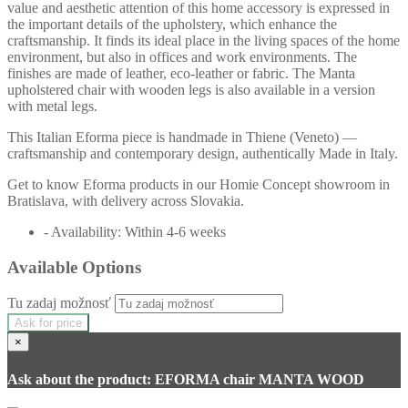
value and aesthetic attention of this home accessory is expressed in
the important details of the upholstery, which enhance the
craftsmanship. It finds its ideal place in the living spaces of the home
environment, but also in offices and work environments. The
finishes are made of leather, eco-leather or fabric. The Manta
upholstered chair with wooden legs is also available in a version
with metal legs.
This Italian Eforma piece is handmade in Thiene (Veneto) —
craftsmanship and contemporary design, authentically Made in Italy.
Get to know Eforma products in our Homie Concept showroom in
Bratislava, with delivery across Slovakia.
- Availability: Within 4-6 weeks
Available Options
Tu zadaj možnosť
Ask for price
×
Ask about the product: EFORMA chair MANTA WOOD