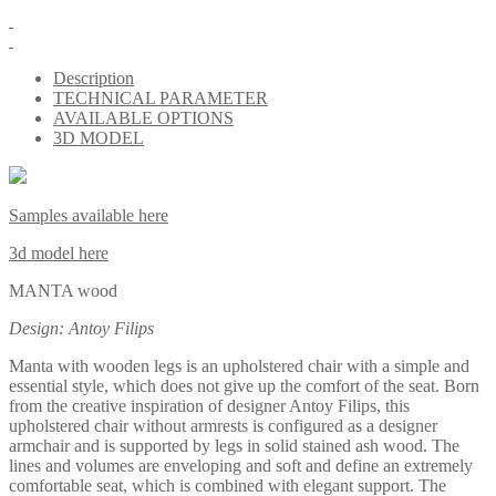
Description
TECHNICAL PARAMETER
AVAILABLE OPTIONS
3D MODEL
Samples available here
3d model here
MANTA wood
Design: Antoy Filips
Manta with wooden legs is an upholstered chair with a simple and
essential style, which does not give up the comfort of the seat. Born
from the creative inspiration of designer Antoy Filips, this
upholstered chair without armrests is configured as a designer
armchair and is supported by legs in solid stained ash wood. The
lines and volumes are enveloping and soft and define an extremely
comfortable seat, which is combined with elegant support. The