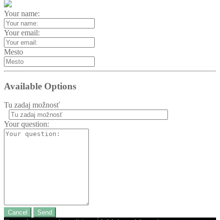
Your name:
Your email:
Mesto
Available Options
Tu zadaj možnosť
Your question:
Cancel
Send