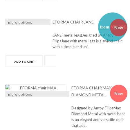
EFORMA CHAIR JANE
more options
from 830,25€
New
JANE_ metal legsDesigned by Antoy
FilipsJane with metal legs is a swivel chair
with a simple and uni..
ADD TO CART
EFORMA CHAIR MAX
New
more options
DIAMOND METAL
Designed by Antoy FilipsMax
Diamond Metal with metal base
is an elegant and versatile chair
that ada..