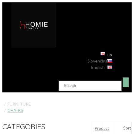
EN
Slovenčina
English
FURNITURE
CHAIRS
CATEGORIES
Sort
Product