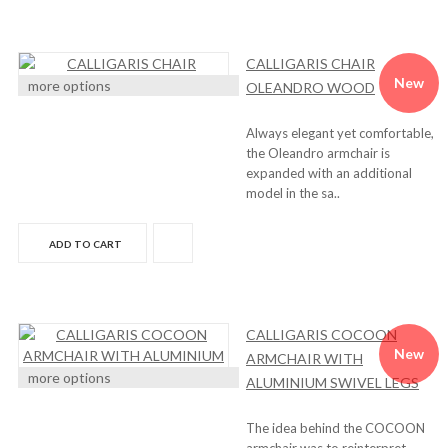
CALLIGARIS CHAIR
New
more options
OLEANDRO WOOD
Always elegant yet comfortable,
the Oleandro armchair is
expanded with an additional
model in the sa..
ADD TO CART
CALLIGARIS COCOON
New
ARMCHAIR WITH
more options
ALUMINIUM SWIVEL LEGS
The idea behind the COCOON