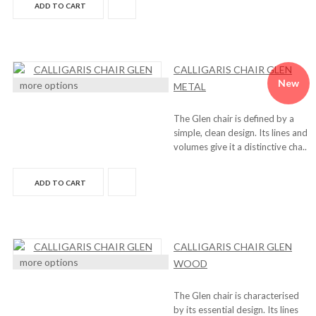
ADD TO CART
CALLIGARIS CHAIR GLEN
New
more options
METAL
The Glen chair is defined by a
simple, clean design. Its lines and
volumes give it a distinctive cha..
ADD TO CART
CALLIGARIS CHAIR GLEN
more options
WOOD
The Glen chair is characterised
by its essential design. Its lines