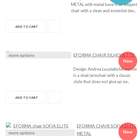
METAL with metal base is an elegant
chair with a clean and essential des..
ADD TO CART
EFORMA CHAIR SILHOUETTE
more options
New
Design: Andrea LucatelloSilhouette
is a chair/armchair with a classic
style that does not give up on..
ADD TO CART
EFORMA CHAIR SOFIA ELITE
New
more options
METAL