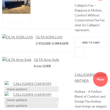
Calligaris Fay –
Elegance in Motion,
Comfort Without
CompromiseThe Fay
chair by Calligaris
represent..
OLTA SOFA LUIS
5 084,00€
ADD TO CART
2 950,00€
OLTA Arno Sofa
from 0,00€
CALLIGARIS CHAIR
New
ANTHEA
more options
Anthea – A Perfect
Blend of Comfort and
more options
DesignThe Anthea
more options
chair brings an elegant