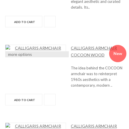
elegant aesthetic and curated
details. Its..
ADD TO CART
CALLIGARIS ARMCHAIR
New
more options
COCOON WOOD
The idea behind the COCOON
armchair was to reinterpret
1960s aesthetics with a
contemporary, modern ..
ADD TO CART
CALLIGARIS ARMCHAIR