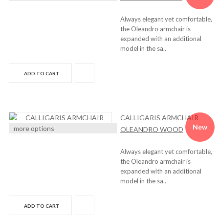
Always elegant yet comfortable,
the Oleandro armchair is
expanded with an additional
model in the sa..
ADD TO CART
CALLIGARIS ARMCHAIR
New
more options
OLEANDRO WOOD
Always elegant yet comfortable,
the Oleandro armchair is
expanded with an additional
model in the sa..
ADD TO CART