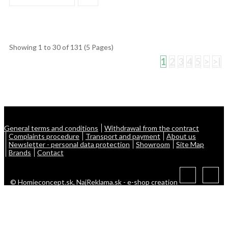
Showing 1 to 30 of 131 (5 Pages)
1
2
3
4
5
>
>|
General terms and conditions
Withdrawal from the contract
Complaints procedure
Transport and payment
About us
Newsletter - personal data protection
Showroom
Site Map
Brands
Contact
© Homieconcept.sk,
NajReklama.sk - e-shop creation