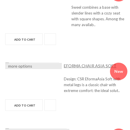
Sweel combines a base with
slender lines with a cozy seat
with square shapes. Among the
many availab..
ADD TO CART
EFORMA CHAIR ASIA SOFT
more options
New
Design: CSR EformaAsia Soft with
metal legs is a classic chair with
extreme comfort: the ideal solut..
ADD TO CART