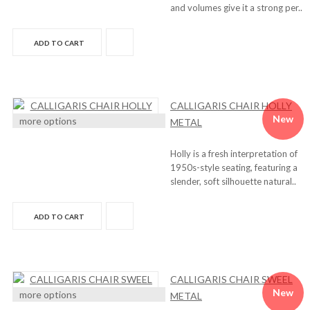
and volumes give it a strong per..
ADD TO CART
CALLIGARIS CHAIR HOLLY
New
more options
METAL
Holly is a fresh interpretation of
1950s-style seating, featuring a
slender, soft silhouette natural..
ADD TO CART
CALLIGARIS CHAIR SWEEL
New
more options
METAL