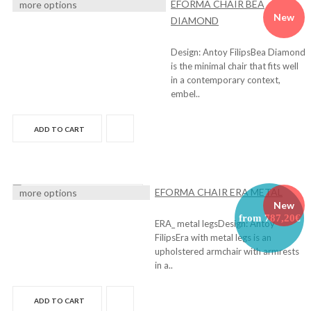
EFORMA CHAIR BEA
more options
New
DIAMOND
Design: Antoy FilipsBea Diamond
is the minimal chair that fits well
in a contemporary context,
embel..
ADD TO CART
EFORMA CHAIR ERA METAL
more options
New
from 787,20€
ERA_ metal legsDesign: Antoy
FilipsEra with metal legs is an
upholstered armchair with armrests
in a..
ADD TO CART