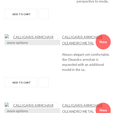
perspective to mode..
ADD TO CART
CALLIGARIS ARMCHAIR
New
more options
OLEANDRO METAL
Always elegant yet comfortable,
the Oleandro armchair is
expanded with an additional
model in the sa..
ADD TO CART
CALLIGARIS ARMCHAIR
New
more options
OLEANDRO METAL