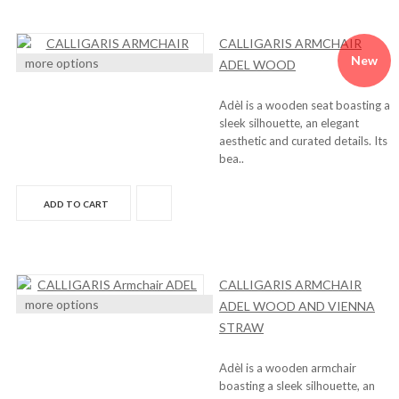
CALLIGARIS ARMCHAIR
New
more options
ADEL WOOD
Adèl is a wooden seat boasting a
sleek silhouette, an elegant
aesthetic and curated details. Its
bea..
ADD TO CART
CALLIGARIS ARMCHAIR
more options
ADEL WOOD AND VIENNA
STRAW
Adèl is a wooden armchair
boasting a sleek silhouette, an