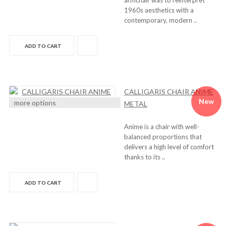
armchair was to reinterpret
1960s aesthetics with a
contemporary, modern ..
ADD TO CART
CALLIGARIS CHAIR ANIME
New
more options
METAL
Anime is a chair with well-
balanced proportions that
delivers a high level of comfort
thanks to its ..
ADD TO CART