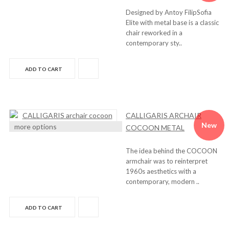
Designed by Antoy FilipSofia
Elite with metal base is a classic
chair reworked in a
contemporary sty..
ADD TO CART
CALLIGARIS ARCHAIR
New
more options
COCOON METAL
The idea behind the COCOON
armchair was to reinterpret
1960s aesthetics with a
contemporary, modern ..
ADD TO CART