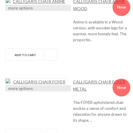
CALLIGARIS CHAIR ANIME
New
more options
WOOD
Anime is available in a Wood
version, with wooden legs for a
warmer, more homely feel. The
proportio..
ADD TO CART
CALLIGARIS CHAIR FOYER
New
more options
METAL
The FOYER upholstered chair
evokes a sense of comfort and
relaxation for anyone drawn to
its shape. ..