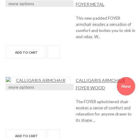
more options
FOYER METAL
This new padded FOYER
armchair exudes a sensation of
comfort and invites you to sink in
and relax. W..
ADD TO CART
CALLIGARIS ARMCHAIR
New
more options
FOYER WOOD
The FOYER upholstered chair
evokes a sense of comfort and
relaxation for anyone drawn to
its shape. ..
ADD TO CART