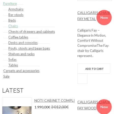
Furniture
by:
Show:
compare
Armchairs
CALLIGARIS CHAIR
Bar stools
(0)
New
FAY METAL
Beds
Chairs
Calligaris Fay –
Chests of drawers and cabinets
Elegance in Motion,
Coffee tables
Comfort Without
Desks and consoles
CompromiseThe Fay
Poufs, stools and bean bags
chair by Calligaris
Shelves and racks
represent..
Sofas
Tables
ADD TO CART
Carpets and accessories
Sale
LATEST
NOTI CABINET COMPLI
CALLIGARIS CHAIR
3 012,00€
New
1 990,00€
FAY WOOD