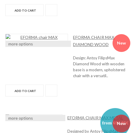
ADD TO CART
EFORMA CHAIR MAX
New
more options
DIAMOND WOOD
Design: Antoy FilipsMax
Diamond Wood with wooden
base is a modern, upholstered
chair with a versatil..
ADD TO CART
EFORMA CHAIR MAX METAL
more options
from 694,95€
New
Designed by Antoy FilipsMax