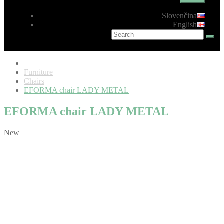
Slovenčina
English
Furniture
Chairs
EFORMA chair LADY METAL
EFORMA chair LADY METAL
New