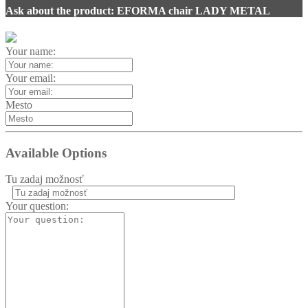
Ask about the product: EFORMA chair LADY METAL
Your name:
Your email:
Mesto
Available Options
Tu zadaj možnosť
Your question: