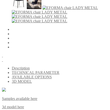
Description
TECHNICAL PARAMETER
AVAILABLE OPTIONS
3D MODEL
Samples available here
3d model here