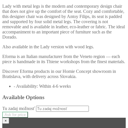
Lady with metal legs is the modern and contemporary design chair
that does not give up the comfort of the seat. Cozy and comfortable,
this designer chair was designed by Antoy Filips, its seat is padded
and supported by four solid metal legs. The covering is not
removable and is available in leather, eco-leather or fabric. The ideal
accompaniment to an important piece of furniture such as the
Dorado.
Also available in the Lady version with wood legs.
Eforma is an Italian manufacturer from the Veneto region — each
piece is handmade in its Thiene workshops from the finest materials.
Discover Eforma products in our Homie Concept showroom in
Bratislava, with delivery across Slovakia.
- Availability: Within 4-6 weeks
Available Options
Tu zadaj možnosť
Ask for price
×