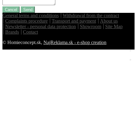
Cancel
Send
General terms and conditions
Withdrawal from the contract
Complaints procedure
Transport and payment
About us
Newsletter - personal data protection
Showroom
Site Map
Brands
Contact
© Homieconcept.sk,
NajReklama.sk - e-shop creation