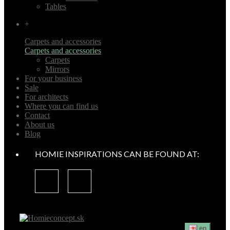
Tables
+
Carpets and accessories
Carpets and accessories
Carpets
Mirrors
For your business
Sale
For architects
Where you can find us
Contact
About us
Blog
HOMIE INSPIRATIONS CAN BE FOUND AT:
en