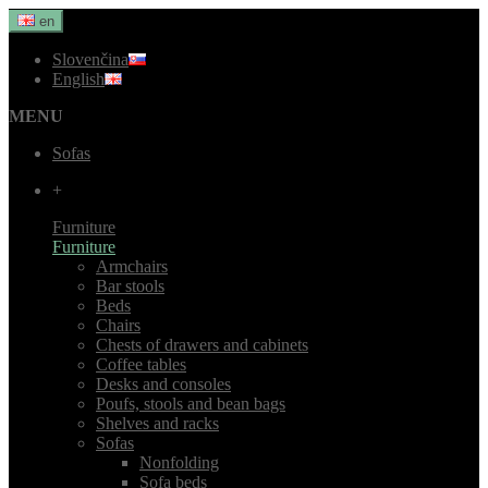
en
Slovenčina
English
MENU
Sofas
+
Furniture
Furniture
Armchairs
Bar stools
Beds
Chairs
Chests of drawers and cabinets
Coffee tables
Desks and consoles
Poufs, stools and bean bags
Shelves and racks
Sofas
Nonfolding
Sofa beds