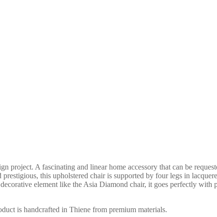
project. A fascinating and linear home accessory that can be requested
 prestigious, this upholstered chair is supported by four legs in lacquere
g decorative element like the Asia Diamond chair, it goes perfectly with
roduct is handcrafted in Thiene from premium materials.