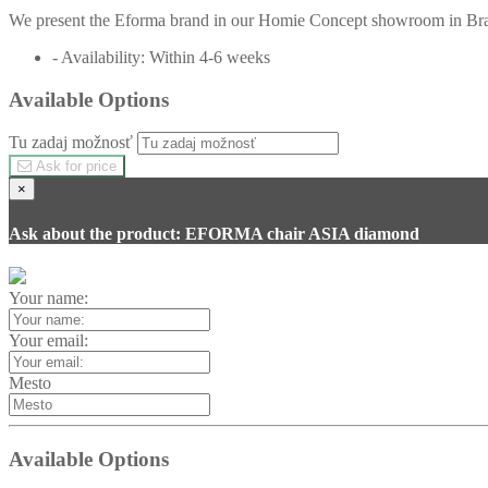
We present the Eforma brand in our Homie Concept showroom in Brati
- Availability: Within 4-6 weeks
Available Options
Tu zadaj možnosť
Ask for price
×
Ask about the product: EFORMA chair ASIA diamond
Your name:
Your email:
Mesto
Available Options