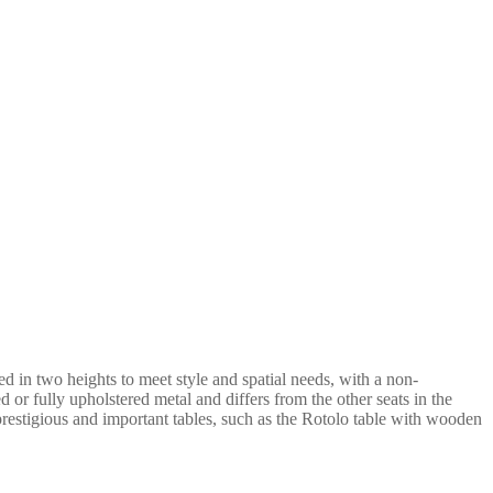
 in two heights to meet style and spatial needs, with a non-
d or fully upholstered metal and differs from the other seats in the
 prestigious and important tables, such as the Rotolo table with wooden