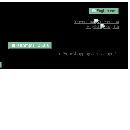
en
Slovenčina
English
0 item(s) - 0,00€
Your shopping cart is empty!