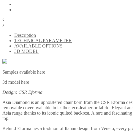
Description
TECHNICAL PARAMETER
AVAILABLE OPTIONS
3D MODEL
Samples available here
3d model here
Design: CSR Eforma
Asia Diamond is an upholstered chair born from the CSR Eforma design 
removable cover available in leather, eco-leather or fabric. Elegant and
Asia range thanks to its iconic quilted backrest. A rare and fascinatin
top.
Behind Eforma lies a tradition of Italian design from Veneto; every p