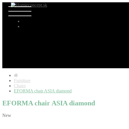
Furniture
Chairs
EFORMA chair ASIA diamond
EFORMA chair ASIA diamond
New