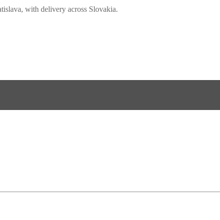
slava, with delivery across Slovakia.