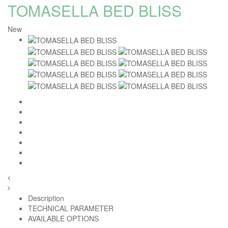
TOMASELLA BED BLISS
New
Homie Asistent
ODBORNÝ PORADCA
Description
TECHNICAL PARAMETER
AVAILABLE OPTIONS