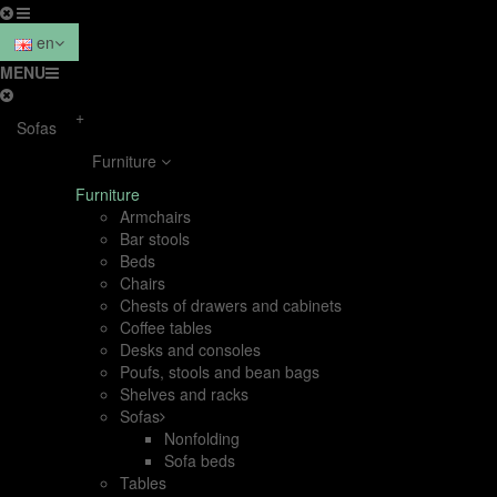
en
MENU
+
Sofas
Furniture
Furniture
Armchairs
Bar stools
Beds
Chairs
Chests of drawers and cabinets
Coffee tables
Desks and consoles
Poufs, stools and bean bags
Shelves and racks
Sofas
Nonfolding
Sofa beds
Tables