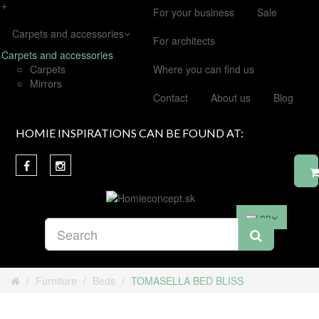
+
For your business
Sale
Carpets and accessories
For architects
Carpets and accessories
Carpets
Where you can find us
Mirrors
Contact
About us
Blog
HOMIE INSPIRATIONS CAN BE FOUND AT:
en
Furniture
Beds
TOMASELLA BED BLISS