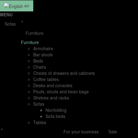
en
MENU
+
Sofas
Furniture
Furniture
Armchairs
Bar stools
Beds
Chairs
Chests of drawers and cabinets
Coffee tables
Desks and consoles
Poufs, stools and bean bags
Shelves and racks
Sofas
Nonfolding
Sofa beds
Tables
+
For your business
Sale