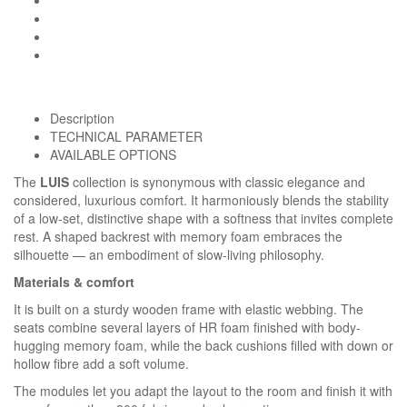
Description
TECHNICAL PARAMETER
AVAILABLE OPTIONS
The
LUIS
collection is synonymous with classic elegance and
considered, luxurious comfort. It harmoniously blends the stability
of a low-set, distinctive shape with a softness that invites complete
rest. A shaped backrest with memory foam embraces the
silhouette — an embodiment of slow-living philosophy.
Materials & comfort
It is built on a sturdy wooden frame with elastic webbing. The
seats combine several layers of HR foam finished with body-
hugging memory foam, while the back cushions filled with down or
hollow fibre add a soft volume.
Homie Asistent
ODBORNÝ PORADCA
The modules let you adapt the layout to the room and finish it with