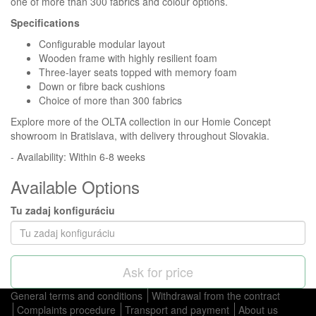
one of more than 300 fabrics and colour options.
Specifications
Configurable modular layout
Wooden frame with highly resilient foam
Three-layer seats topped with memory foam
Down or fibre back cushions
Choice of more than 300 fabrics
Explore more of the OLTA collection in our Homie Concept
showroom in Bratislava, with delivery throughout Slovakia.
- Availability: Within 6-8 weeks
Available Options
Tu zadaj konfiguráciu
Ask for price
General terms and conditions
Withdrawal from the contract
Complaints procedure
Transport and payment
About us