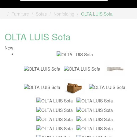
Furniture
Sofas
Nonfolding
OLTA LUIS Sofa
OLTA LUIS Sofa
New