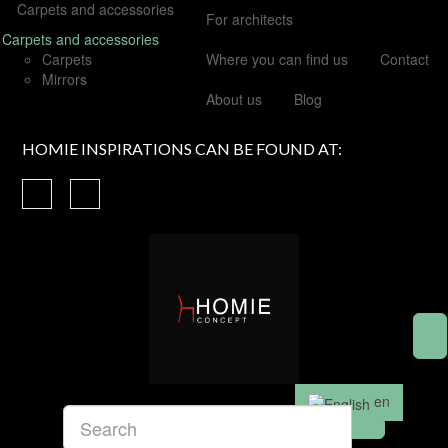
Carpets and accessories
For architects
Carpets and accessories
Carpets
Where you can find us
Contact
Mirrors
About us
Blog
HOMIE INSPIRATIONS CAN BE FOUND AT:
en