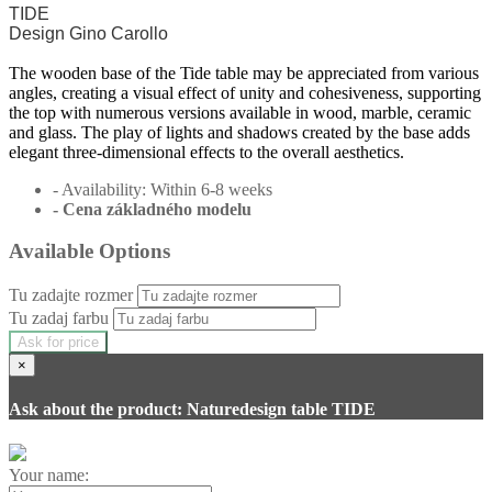
TIDE
Design Gino Carollo
The wooden base of the Tide table may be appreciated from various
angles, creating a visual effect of unity and cohesiveness, supporting
the top with numerous versions available in wood, marble, ceramic
and glass. The play of lights and shadows created by the base adds
elegant three-dimensional effects to the overall aesthetics.
- Availability: Within 6-8 weeks
- Cena
základného modelu
Available Options
Tu zadajte rozmer
Tu zadaj farbu
Ask for price
×
Ask about the product: Naturedesign table TIDE
Your name: