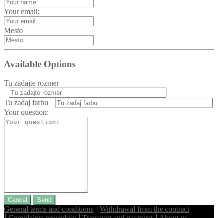
Your email:
Mesto
Available Options
Tu zadajte rozmer
Tu zadaj farbu
Your question:
Cancel
Send
General terms and conditions
Withdrawal from the contract
Complaints procedure
Transport and payment
About us