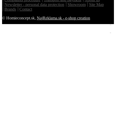
Newsletter - personal data protection
Showroom
Site Map
Brands
Contact
© Homieconcept.sk,
NajReklama.sk - e-shop creation