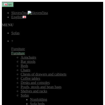
en
Slovenčina
English
MENU
Sofas
+
Furniture
Furniture
Armchairs
Bar stools
Beds
Chairs
Chests of drawers and cabinets
Coffee tables
Desks and consoles
Poufs, stools and bean bags
Shelves and racks
Sofas
Nonfolding
Sofa beds