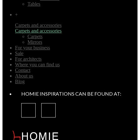
Tables
+
Carpets and accessories
Carpets and accessories
Carpets
Mirrors
For your business
Sale
For architects
Where you can find us
Contact
About us
Blog
HOMIE INSPIRATIONS CAN BE FOUND AT: