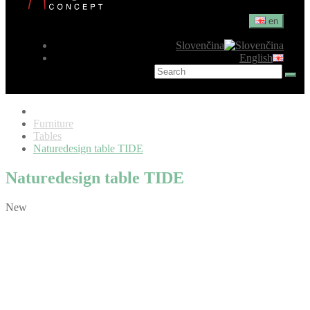
en
Slovenčina
English
Furniture
Tables
Naturedesign table TIDE
Naturedesign table TIDE
New