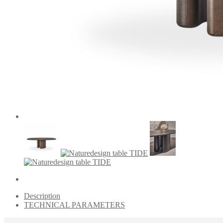
Description
TECHNICAL PARAMETERS