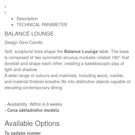
Description
TECHNICAL PARAMETER
BALANCE LOUNGE
Design Gino Carollo
Soft, sculptural lines shape the
Balance Lounge
table. The base
is composed of two symmetric sinuous modules rotated 180° that
dovetail and shape each other, creating a kaleidoscopic play of
light and shadow.
A wide range of colours and materials, including wood, marble,
and material finishes breathe life into distinctive objects capable of
elevating contemporary dining.
- Availability: Within 6-8 weeks
- Cena
základného modelu
Available Options
Tu zadajte rozmer