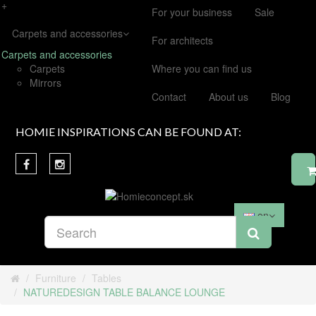
+
For your business
Sale
Carpets and accessories
For architects
Carpets and accessories
Carpets
Where you can find us
Mirrors
Contact
About us
Blog
HOMIE INSPIRATIONS CAN BE FOUND AT:
en
Furniture
Tables
NATUREDESIGN TABLE BALANCE LOUNGE