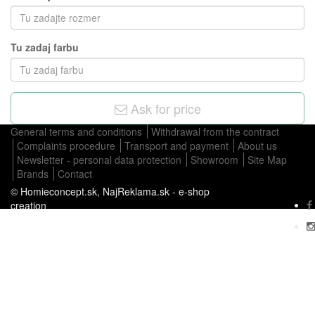
Tu zadaj farbu
Ask for price
General terms and conditions
Withdrawal from the contract
Complaints procedure
Transport and payment
About us
Newsletter - personal data protection
Showroom
Site Map
Brands
Contact
© Homieconcept.sk,
NajReklama.sk - e-shop
creation