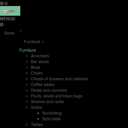
en
MENU
+
Sofas
Furniture
Furniture
Armchairs
Bar stools
Beds
Chairs
Chests of drawers and cabinets
Coffee tables
Desks and consoles
Poufs, stools and bean bags
Shelves and racks
Sofas
Nonfolding
Sofa beds
Tables