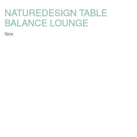
NATUREDESIGN TABLE
BALANCE LOUNGE
New