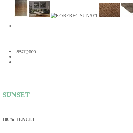
Description
SUNSET
100% TENCEL