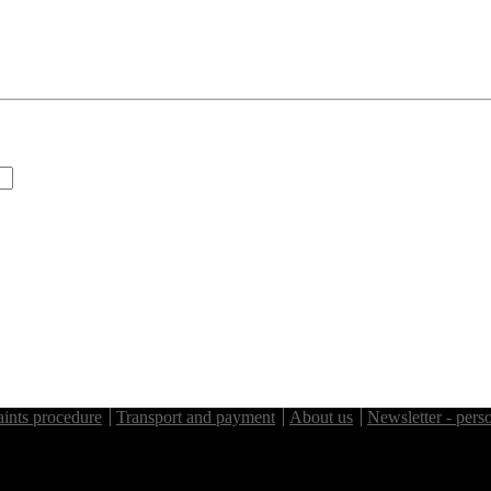
ints procedure
Transport and payment
About us
Newsletter - perso