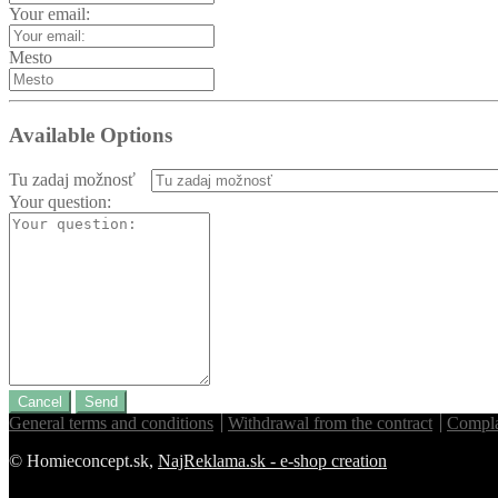
Your email:
Mesto
Available Options
Tu zadaj možnosť
Your question:
Cancel
Send
General terms and conditions
Withdrawal from the contract
Compla
© Homieconcept.sk,
NajReklama.sk - e-shop creation