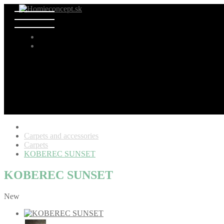
Carpets and accessories
Carpets
KOBEREC SUNSET
KOBEREC SUNSET
New