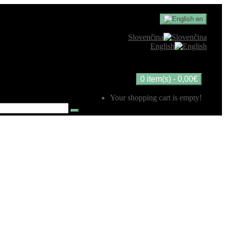
en
Slovenčina
English
0 item(s) - 0,00€
Your shopping cart is empty!