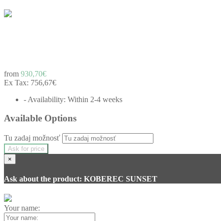
from
930,70€
Ex Tax:
756,67€
- Availability: Within 2-4 weeks
Available Options
Tu zadaj možnosť
Ask for price
×
Ask about the product: KOBEREC SUNSET
Your name: