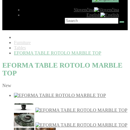
Slovenčina
English
Furniture
Tables
EFORMA TABLE ROTOLO MARBLE TOP
EFORMA TABLE ROTOLO MARBLE
TOP
New