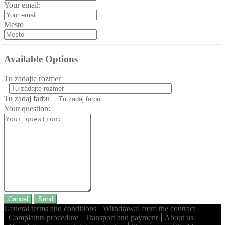
Your email:
Mesto
Available Options
Tu zadajte rozmer
Tu zadaj farbu
Your question:
Cancel
Send
General terms and conditions
Withdrawal from the contract
Complaints procedure
Transport and payment
About us