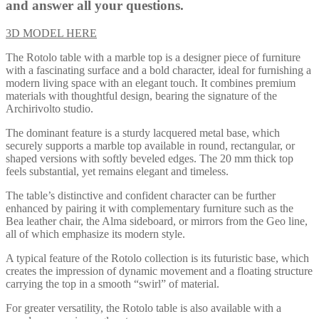
and answer all your questions.
3D MODEL HERE
The Rotolo table with a marble top is a designer piece of furniture
with a fascinating surface and a bold character, ideal for furnishing a
modern living space with an elegant touch. It combines premium
materials with thoughtful design, bearing the signature of the
Archirivolto studio.
The dominant feature is a sturdy lacquered metal base, which
securely supports a marble top available in round, rectangular, or
shaped versions with softly beveled edges. The 20 mm thick top
feels substantial, yet remains elegant and timeless.
The table’s distinctive and confident character can be further
enhanced by pairing it with complementary furniture such as the
Bea leather chair, the Alma sideboard, or mirrors from the Geo line,
all of which emphasize its modern style.
A typical feature of the Rotolo collection is its futuristic base, which
creates the impression of dynamic movement and a floating structure
carrying the top in a smooth “swirl” of material.
For greater versatility, the Rotolo table is also available with a