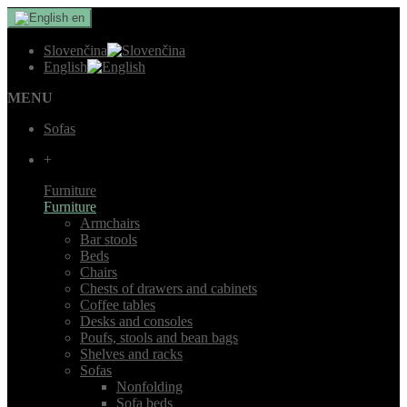
en
Slovenčina
English
MENU
Sofas
+
Furniture
Furniture
Armchairs
Bar stools
Beds
Chairs
Chests of drawers and cabinets
Coffee tables
Desks and consoles
Poufs, stools and bean bags
Shelves and racks
Sofas
Nonfolding
Sofa beds