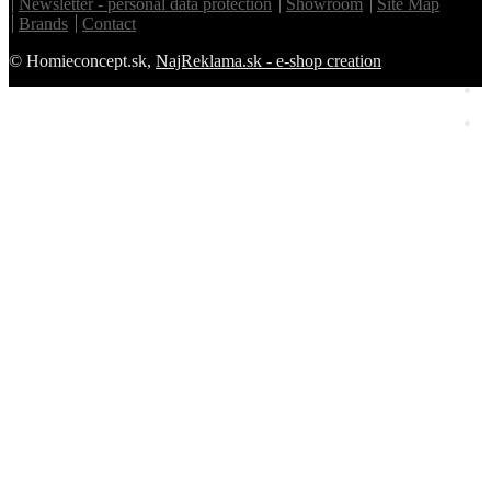
Newsletter - personal data protection
Showroom
Site Map
Brands
Contact
© Homieconcept.sk,
NajReklama.sk - e-shop creation
Homie Asistent
ODBORNÝ PORADCA