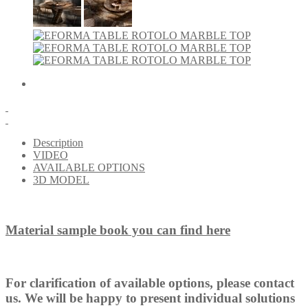
Description
VIDEO
AVAILABLE OPTIONS
3D MODEL
Material sample book you can find here
For clarification of available options, please contact
us. We will be happy to present individual solutions