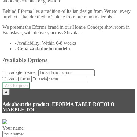
wooden, ceramic, or glass top.
Behind Eforma lies a tradition of Italian design from Veneto; every
product is handcrafted in Thiene from premium materials.
We present the Eforma brand in our Homie Concept showroom in
Bratislava, with delivery across Slovakia.
- Availability: Within 6-8 weeks
- Cena
základného modelu
Available Options
Tu zadajte rozmer
Tu zadaj farbu
Ask for price
×
Ask about the product: EFORMA TABLE ROTOLO
MARBLE TOP
Your name: