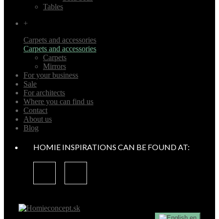
Tables
+
Carpets and accessories
Carpets and accessories
Carpets
Mirrors
For your business
Sale
For architects
Where you can find us
Contact
About us
Blog
HOMIE INSPIRATIONS CAN BE FOUND AT:
en