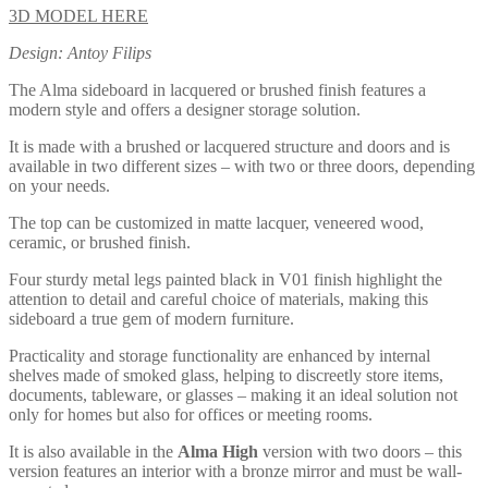
3D MODEL HERE
Design: Antoy Filips
The Alma sideboard in lacquered or brushed finish features a
modern style and offers a designer storage solution.
It is made with a brushed or lacquered structure and doors and is
available in two different sizes – with two or three doors, depending
on your needs.
The top can be customized in matte lacquer, veneered wood,
ceramic, or brushed finish.
Four sturdy metal legs painted black in V01 finish highlight the
attention to detail and careful choice of materials, making this
sideboard a true gem of modern furniture.
Practicality and storage functionality are enhanced by internal
shelves made of smoked glass, helping to discreetly store items,
documents, tableware, or glasses – making it an ideal solution not
only for homes but also for offices or meeting rooms.
It is also available in the
Alma High
version with two doors – this
version features an interior with a bronze mirror and must be wall-