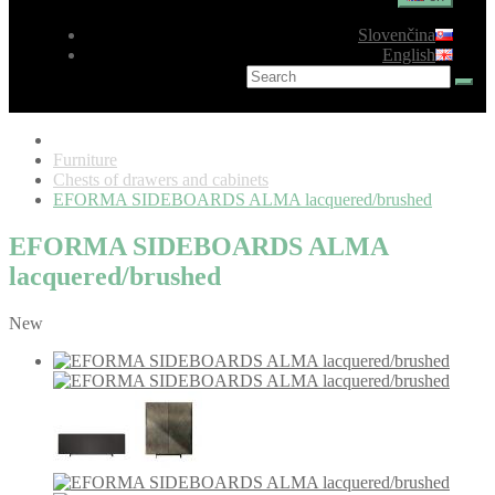
Slovenčina
English
Furniture
Chests of drawers and cabinets
EFORMA SIDEBOARDS ALMA lacquered/brushed
EFORMA SIDEBOARDS ALMA
lacquered/brushed
New