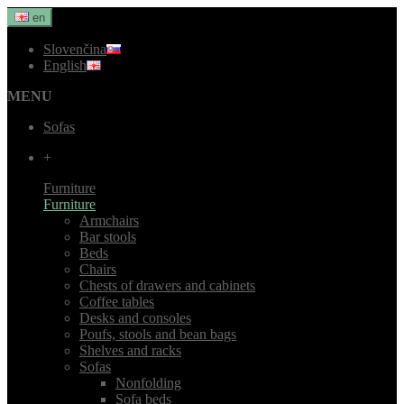
en
Slovenčina
English
MENU
Sofas
+
Furniture
Furniture
Armchairs
Bar stools
Beds
Chairs
Chests of drawers and cabinets
Coffee tables
Desks and consoles
Poufs, stools and bean bags
Shelves and racks
Sofas
Nonfolding
Sofa beds