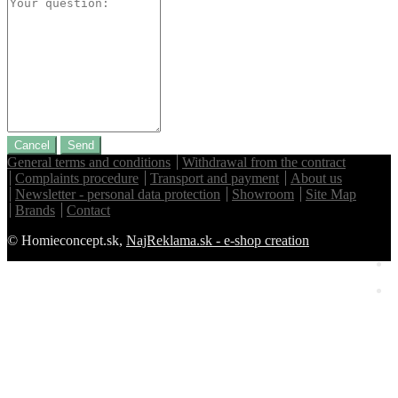
Cancel
Send
General terms and conditions
Withdrawal from the contract
Complaints procedure
Transport and payment
About us
Newsletter - personal data protection
Showroom
Site Map
Brands
Contact
© Homieconcept.sk,
NajReklama.sk - e-shop creation