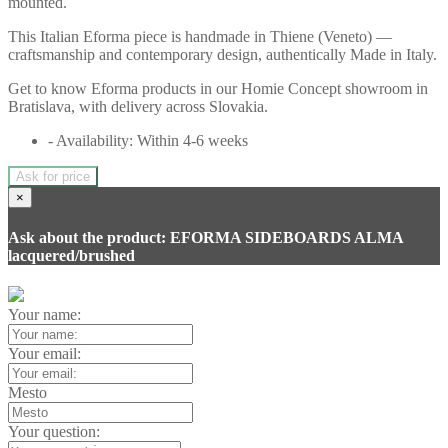
mounted.
This Italian Eforma piece is handmade in Thiene (Veneto) —
craftsmanship and contemporary design, authentically Made in Italy.
Get to know Eforma products in our Homie Concept showroom in
Bratislava, with delivery across Slovakia.
- Availability: Within 4-6 weeks
Ask for price
×
Ask about the product: EFORMA SIDEBOARDS ALMA
lacquered/brushed
Your name:
Your email:
Mesto
Your question: