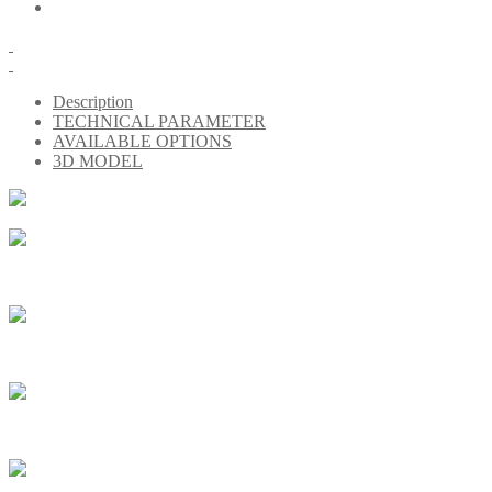
Description
TECHNICAL PARAMETER
AVAILABLE OPTIONS
3D MODEL