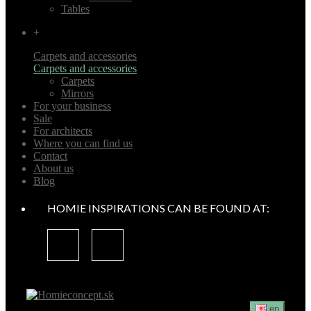
Tables
+
Carpets and accessories
Carpets and accessories
Carpets
Mirrors
For your business
Sale
For architects
Where you can find us
Contact
About us
Blog
HOMIE INSPIRATIONS CAN BE FOUND AT:
en