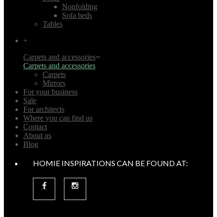
Nonfolding
Sofa beds
Tables
+
Carpets and accessories
Carpets and accessories
Carpets
Mirrors
For your business
Sale
For architects
Where you can find us
Contact
About us
Blog
HOMIE INSPIRATIONS CAN BE FOUND AT: