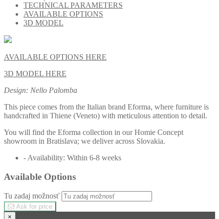
TECHNICAL PARAMETERS
AVAILABLE OPTIONS
3D MODEL
AVAILABLE OPTIONS HERE
3D MODEL HERE
Design: Nello Palomba
This piece comes from the Italian brand Eforma, where furniture is
handcrafted in Thiene (Veneto) with meticulous attention to detail.
You will find the Eforma collection in our Homie Concept
showroom in Bratislava; we deliver across Slovakia.
- Availability: Within 6-8 weeks
Available Options
Tu zadaj možnosť
Ask for price
×