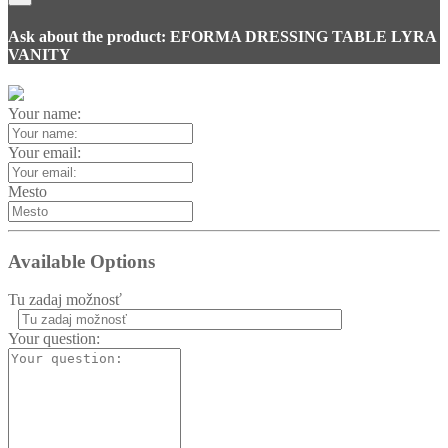
Ask about the product: EFORMA DRESSING TABLE LYRA
VANITY
Your name:
Your email:
Mesto
Available Options
Tu zadaj možnosť
Homie Asistent
Your question:
ODBORNÝ PORADCA