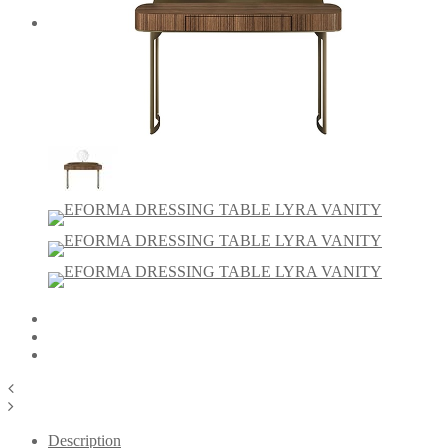
Description