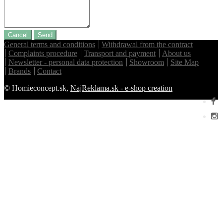
Cancel
Send
General terms and conditions
Withdrawal from the contract
Complaints procedure
Transport and payment
About us
Newsletter - personal data protection
Showroom
Site Map
Brands
Contact
© Homieconcept.sk,
NajReklama.sk - e-shop creation