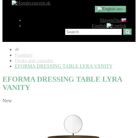
en
Slovenčina
English
Furniture
Desks and consoles
EFORMA DRESSING TABLE LYRA VANITY
EFORMA DRESSING TABLE LYRA
VANITY
New