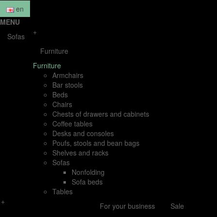
en
MENU
+
Sofas
Furniture
Furniture
Armchairs
Bar stools
Beds
Chairs
Chests of drawers and cabinets
Coffee tables
Desks and consoles
Poufs, stools and bean bags
Shelves and racks
Sofas
Nonfolding
Sofa beds
Tables
+
For your business
Sale