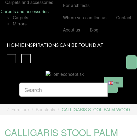
Carpets and accessories
For architects
Carpets and accessories
Carpets
Where you can find us
Contact
Mirrors
About us
Blog
HOMIE INSPIRATIONS CAN BE FOUND AT:
en
Furniture
Bar stools
CALLIGARIS STOOL PALM WOOD
CALLIGARIS STOOL PALM