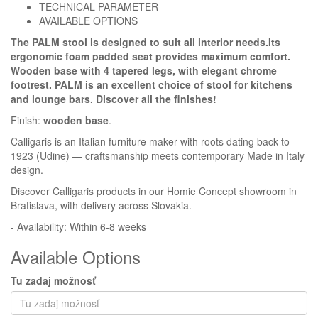
TECHNICAL PARAMETER
AVAILABLE OPTIONS
Homie Asistent
The PALM stool is designed to suit all interior needs.Its
ODBORNÝ PORADCA
ergonomic foam padded seat provides maximum comfort.
Wooden base with 4 tapered legs, with elegant chrome
footrest. PALM is an excellent choice of stool for kitchens
and lounge bars. Discover all the finishes!
Finish:
wooden base
.
Calligaris is an Italian furniture maker with roots dating back to
1923 (Udine) — craftsmanship meets contemporary Made in Italy
design.
Discover Calligaris products in our Homie Concept showroom in
Bratislava, with delivery across Slovakia.
- Availability: Within 6-8 weeks
Available Options
Tu zadaj možnosť