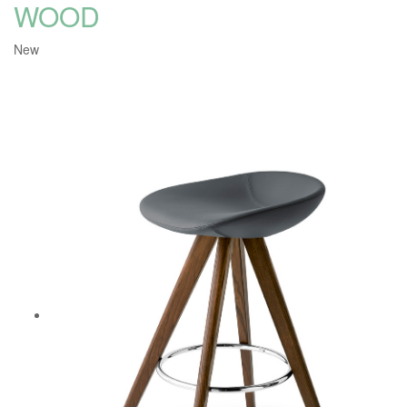
WOOD
New