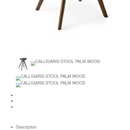
Description