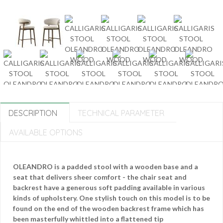
DESCRIPTION
TECHNICAL PARAMETER
AVAILABLE OPTIONS
OLEANDRO is a padded stool with a wooden base and a
seat that delivers sheer comfort - the chair seat and
backrest have a generous soft padding available in various
kinds of upholstery. One stylish touch on this model is to be
found on the end of the wooden backrest frame which has
been masterfully whittled into a flattened tip