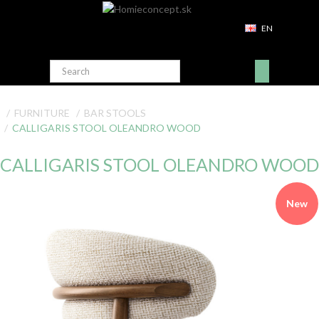
EN
FURNITURE
BAR STOOLS
CALLIGARIS STOOL OLEANDRO WOOD
CALLIGARIS STOOL OLEANDRO WOOD
New