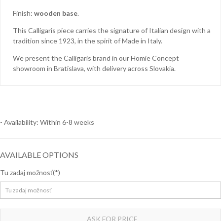
Finish:
wooden base
.
Homie Asistent
This Calligaris piece carries the signature of Italian design with a
tradition since 1923, in the spirit of Made in Italy.
ODBORNÝ PORADCA
We present the Calligaris brand in our Homie Concept
showroom in Bratislava, with delivery across Slovakia.
- Availability: Within 6-8 weeks
AVAILABLE OPTIONS
Tu zadaj možnosť
ASK FOR PRICE