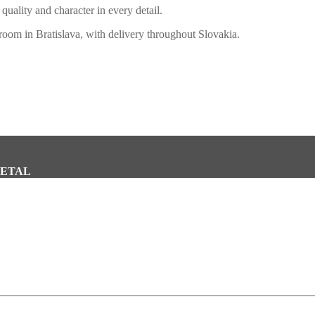
quality and character in every detail.
oom in Bratislava, with delivery throughout Slovakia.
METAL