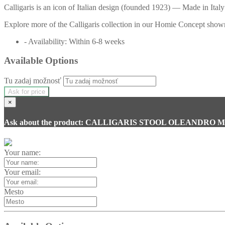
Calligaris is an icon of Italian design (founded 1923) — Made in Italy 
Explore more of the Calligaris collection in our Homie Concept showr
- Availability: Within 6-8 weeks
Available Options
Tu zadaj možnosť
Ask for price
×
Ask about the product: CALLIGARIS STOOL OLEANDRO 
Your name:
Your email:
Mesto