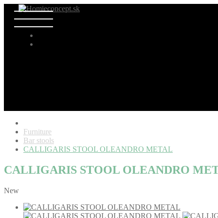
Furniture
Bar stools
CALLIGARIS STOOL OLEANDRO METAL
CALLIGARIS STOOL OLEANDRO ME
New