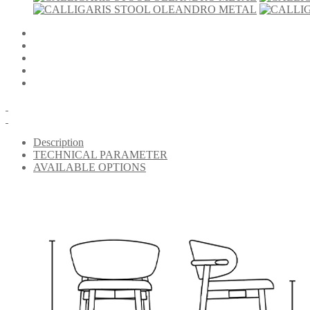
Description
TECHNICAL PARAMETER
AVAILABLE OPTIONS