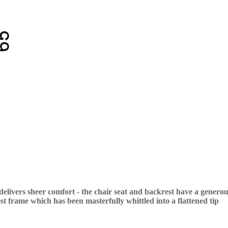
ivers sheer comfort - the chair seat and backrest have a generous
est frame which has been masterfully whittled into a flattened tip