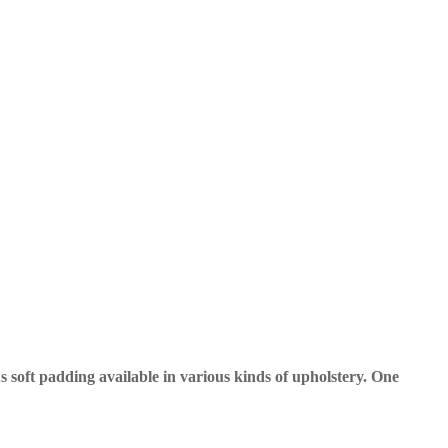
 soft padding available in various kinds of upholstery. One