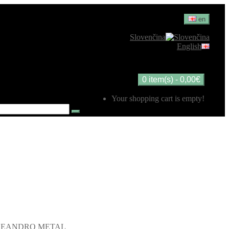
en
Slovenčina
English
0 item(s) - 0,00€
Your shopping cart is empty!