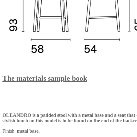
The materials sample book
OLEANDRO is a padded stool with a metal base and a seat that del
stylish touch on this model is to be found on the end of the backr
Finish:
metal base
.