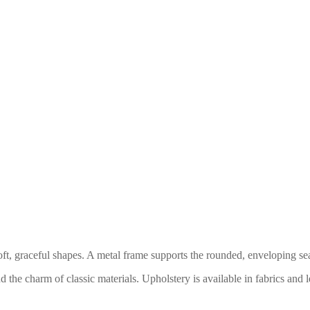
oft, graceful shapes. A metal frame supports the rounded, enveloping sea
he charm of classic materials. Upholstery is available in fabrics and l