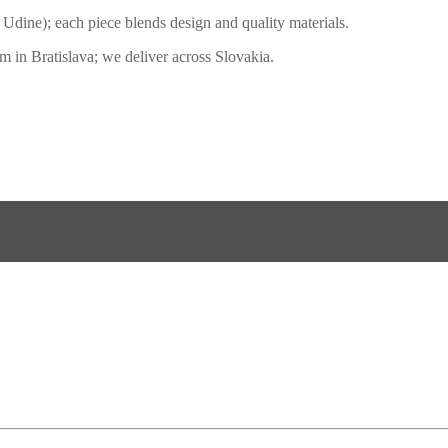
3, Udine); each piece blends design and quality materials.
 in Bratislava; we deliver across Slovakia.