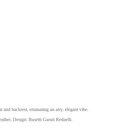
t and backrest, emanating an airy, elegant vibe.
eather. Design: Busetti Garuti Redaelli.