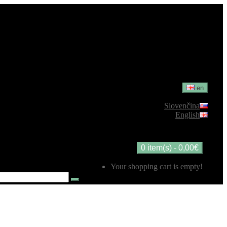
en
Slovenčina
English
0 item(s) - 0,00€
Your shopping cart is empty!