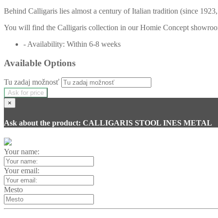
Behind Calligaris lies almost a century of Italian tradition (since 192
You will find the Calligaris collection in our Homie Concept showroom
- Availability: Within 6-8 weeks
Available Options
Tu zadaj možnosť
Ask for price
×
Ask about the product: CALLIGARIS STOOL INES METAL
Your name:
Your email:
Mesto