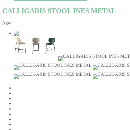
CALLIGARIS STOOL INES METAL
New