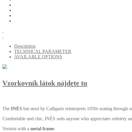
Description
TECHNICAL PARAMETER
AVAILABLE OPTIONS
Vzorkovník látok nájdete tu
The
INÈS
bar stool by Calligaris reinterprets 1950s seating through s
Comfortable and chic, INÈS suits anyone who appreciates sobriety and t
Version with a
metal frame
.