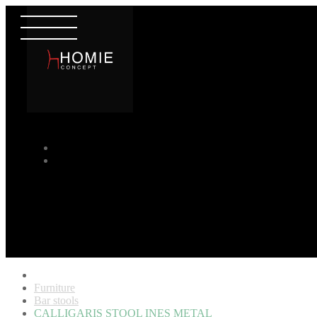
Furniture
Bar stools
CALLIGARIS STOOL INES METAL