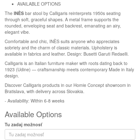
AVAILABLE OPTIONS
The
INÈS
bar stool by Calligaris reinterprets 1950s seating
Homie Asistent
through soft, graceful shapes. A metal frame supports the
ODBORNÝ PORADCA
rounded, enveloping seat and backrest, emanating an airy,
elegant vibe.
Comfortable and chic, INÈS suits anyone who appreciates
sobriety and the charm of classic materials. Upholstery is
available in fabrics and leather. Design: Busetti Garuti Redaelli.
Calligaris is an Italian furniture maker with roots dating back to
1923 (Udine) — craftsmanship meets contemporary Made in Italy
design.
Discover Calligaris products in our Homie Concept showroom in
Bratislava, with delivery across Slovakia.
- Availability: Within 6-8 weeks
Available Options
Tu zadaj možnosť