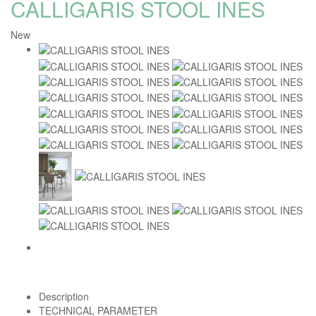
CALLIGARIS STOOL INES
New
Description
TECHNICAL PARAMETER