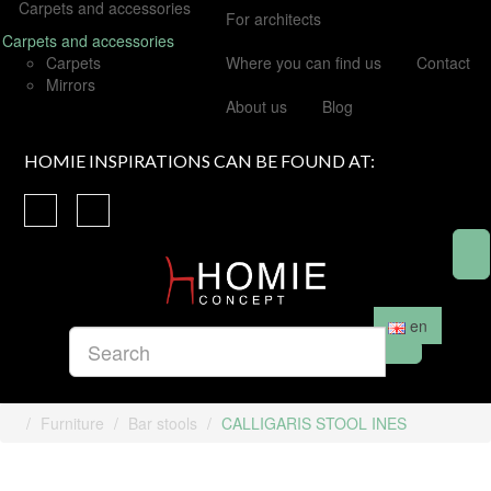
Carpets and accessories
For architects
Carpets and accessories
Carpets
Where you can find us
Contact
Mirrors
About us
Blog
HOMIE INSPIRATIONS CAN BE FOUND AT:
en
Furniture
Bar stools
CALLIGARIS STOOL INES