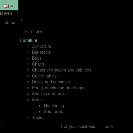
en
MENU
+
Sofas
Furniture
Furniture
Armchairs
Bar stools
Beds
Chairs
Chests of drawers and cabinets
Coffee tables
Desks and consoles
Poufs, stools and bean bags
Shelves and racks
Sofas
Nonfolding
Sofa beds
Tables
+
For your business
Sale