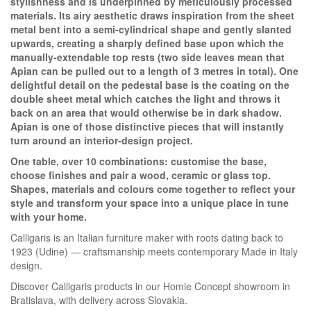
stylishness and is underpinned by meticulously processed
materials. Its airy aesthetic draws inspiration from the sheet
metal bent into a semi-cylindrical shape and gently slanted
upwards, creating a sharply defined base upon which the
manually-extendable top rests (two side leaves mean that
Apian can be pulled out to a length of 3 metres in total). One
delightful detail on the pedestal base is the coating on the
double sheet metal which catches the light and throws it
back on an area that would otherwise be in dark shadow.
Apian is one of those distinctive pieces that will instantly
turn around an interior-design project.
One table, over 10 combinations: customise the base,
choose finishes and pair a wood, ceramic or glass top.
Shapes, materials and colours come together to reflect your
style and transform your space into a unique place in tune
Homie Asistent
with your home.
ODBORNÝ PORADCA
Calligaris is an Italian furniture maker with roots dating back to
1923 (Udine) — craftsmanship meets contemporary Made in Italy
design.
Discover Calligaris products in our Homie Concept showroom in
Bratislava, with delivery across Slovakia.