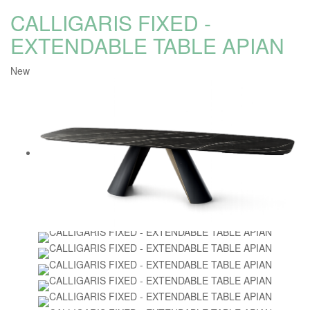
CALLIGARIS FIXED -
EXTENDABLE TABLE APIAN
New