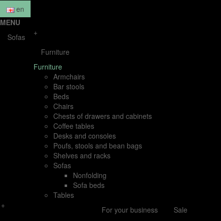
en
MENU
+
Sofas
Furniture
Furniture
Armchairs
Bar stools
Beds
Chairs
Chests of drawers and cabinets
Coffee tables
Desks and consoles
Poufs, stools and bean bags
Shelves and racks
Sofas
Nonfolding
Sofa beds
Tables
+
For your business
Sale