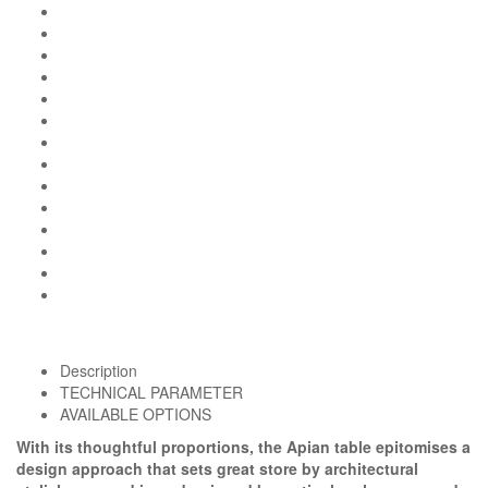
Description
TECHNICAL PARAMETER
AVAILABLE OPTIONS
With its thoughtful proportions, the Apian table epitomises a
design approach that sets great store by architectural