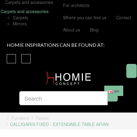
Carpets and accessories
For architects
Carpets and accessories
Carpets
Where you can find us
Contact
Mirrors
About us
Blog
HOMIE INSPIRATIONS CAN BE FOUND AT:
en
Furniture
Tables
CALLIGARIS FIXED - EXTENDABLE TABLE APIAN