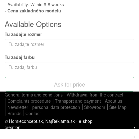
- Availability: Within 6-8 weeks
- Cena
základného modelu
Available Options
Tu zadajte rozmer
Tu zadaj farbu
Ask for price
General terms and conditions
Withdrawal from the contract
Complaints procedure
Transport and payment
About us
Newsletter - personal data protection
Showroom
Site Map
Brands
Contact
© Homieconcept.sk,
NajReklama.sk - e-shop
creation