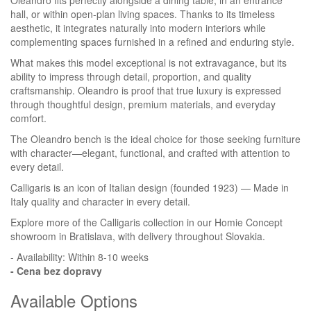
Oleandro fits perfectly alongside a dining table, in an entrance
hall, or within open-plan living spaces. Thanks to its timeless
aesthetic, it integrates naturally into modern interiors while
complementing spaces furnished in a refined and enduring style.
What makes this model exceptional is not extravagance, but its
ability to impress through detail, proportion, and quality
craftsmanship. Oleandro is proof that true luxury is expressed
through thoughtful design, premium materials, and everyday
comfort.
The Oleandro bench is the ideal choice for those seeking furniture
with character—elegant, functional, and crafted with attention to
every detail.
Calligaris is an icon of Italian design (founded 1923) — Made in
Italy quality and character in every detail.
Explore more of the Calligaris collection in our Homie Concept
showroom in Bratislava, with delivery throughout Slovakia.
- Availability: Within 8-10 weeks
- Cena
bez dopravy
Available Options