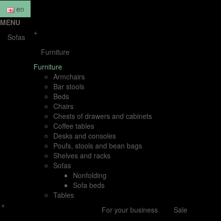
en
MENU
+
Sofas
Furniture
Furniture
Armchairs
Bar stools
Beds
Chairs
Chests of drawers and cabinets
Coffee tables
Desks and consoles
Poufs, stools and bean bags
Shelves and racks
Sofas
Nonfolding
Sofa beds
Tables
+
For your business
Sale