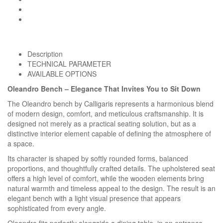
Description
TECHNICAL PARAMETER
AVAILABLE OPTIONS
Oleandro Bench – Elegance That Invites You to Sit Down
The Oleandro bench by Calligaris represents a harmonious blend
of modern design, comfort, and meticulous craftsmanship. It is
designed not merely as a practical seating solution, but as a
distinctive interior element capable of defining the atmosphere of
a space.
Its character is shaped by softly rounded forms, balanced
proportions, and thoughtfully crafted details. The upholstered seat
offers a high level of comfort, while the wooden elements bring
natural warmth and timeless appeal to the design. The result is an
elegant bench with a light visual presence that appears
sophisticated from every angle.