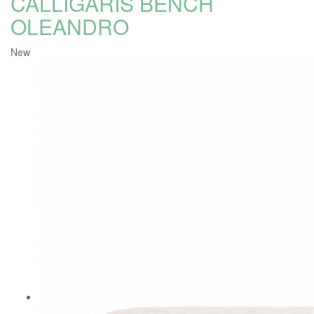
CALLIGARIS BENCH
OLEANDRO
New