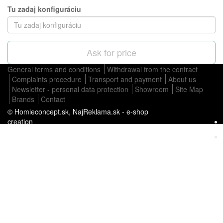
Tu zadaj konfiguráciu
Ask for price
General terms and conditions
Withdrawal from the contract
Complaints procedure
Transport and payment
About us
Newsletter - personal data protection
Showroom
Site Map
Brands
Contact
© Homieconcept.sk,
NajReklama.sk - e-shop
creation