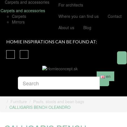
Carpets and accessories
For architects
Carpets and accessories
Carpets
Where you can find us
Contact
Mirrors
About us
Blog
HOMIE INSPIRATIONS CAN BE FOUND AT:
en
Furniture
Poufs, stools and bean bags
CALLIGARIS BENCH OLEANDRO