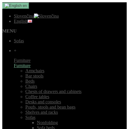
en
Slovenčina
English
MENU
Sofas
+
Furniture
Furniture
Armchairs
Bar stools
Beds
Chairs
Chests of drawers and cabinets
Coffee tables
Desks and consoles
Poufs, stools and bean bags
Shelves and racks
Sofas
Nonfolding
Sofa beds