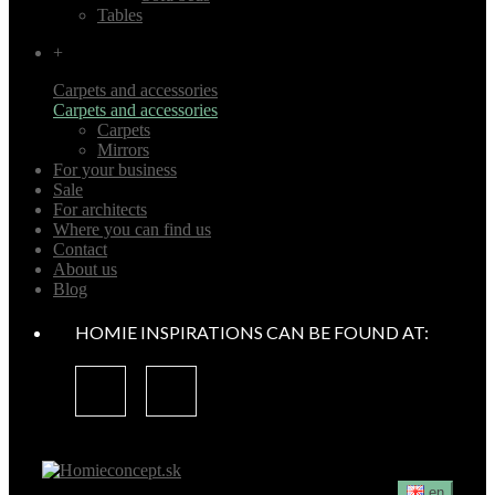
Tables
+
Carpets and accessories
Carpets and accessories
Carpets
Mirrors
For your business
Sale
For architects
Where you can find us
Contact
About us
Blog
HOMIE INSPIRATIONS CAN BE FOUND AT:
en