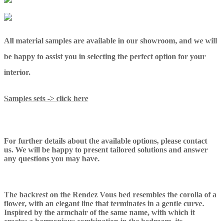
All material samples are available in our showroom, and we will
be happy to assist you in selecting the perfect option for your
interior.
Samples sets -> click here
For further details about the available options, please contact
us. We will be happy to present tailored solutions and answer
any questions you may have.
The backrest on the Rendez Vous bed resembles the corolla of a
flower, with an elegant line that terminates in a gentle curve.
Inspired by the armchair of the same name, with which it