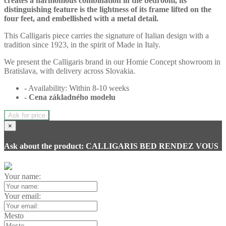
creates a harmonious combination in the bedroom, its
distinguishing feature is the lightness of its frame lifted on the
four feet, and embellished with a metal detail.
This Calligaris piece carries the signature of Italian design with a
tradition since 1923, in the spirit of Made in Italy.
We present the Calligaris brand in our Homie Concept showroom in
Bratislava, with delivery across Slovakia.
- Availability: Within 8-10 weeks
- Cena
základného modelu
Ask for price
×
Ask about the product: CALLIGARIS BED RENDEZ VOUS
Your name:
Your email:
Mesto