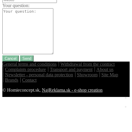
Your question:
Cancel
Send
General terms and conditions
Withdrawal from the contract
Complaints procedure
Transport and payment
About us
Newsletter - personal data protection
Showroom
Site Map
Brands
Contact
© Homieconcept.sk,
NajReklama.sk - e-shop creation