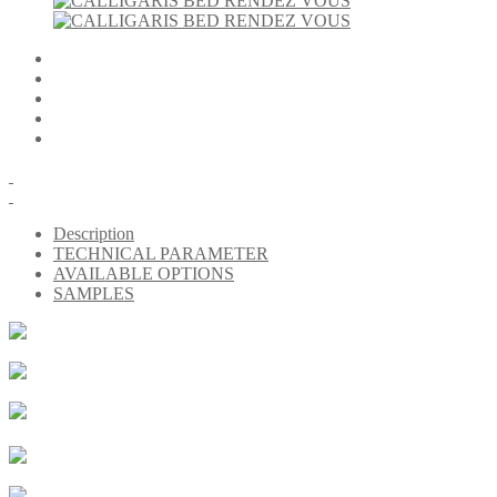
Description
TECHNICAL PARAMETER
AVAILABLE OPTIONS
SAMPLES