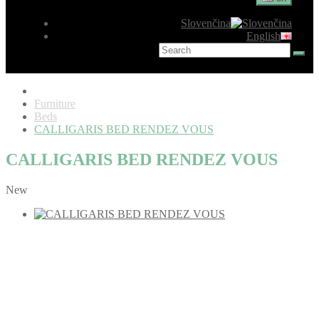
Slovenčina
English
Furniture
Beds
CALLIGARIS BED RENDEZ VOUS
CALLIGARIS BED RENDEZ VOUS
New