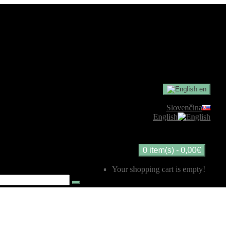
en
Slovenčina
English
0 item(s) - 0,00€
Your shopping cart is empty!