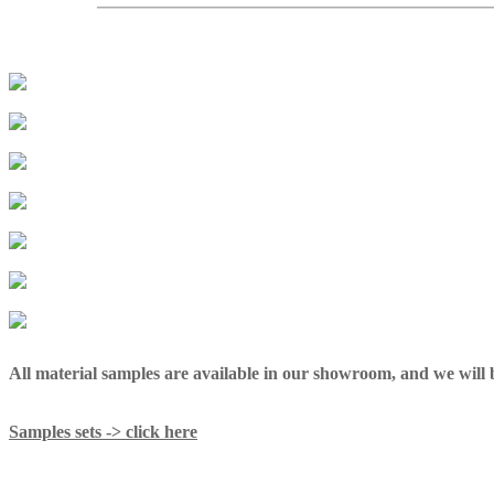
All material samples are available in our showroom, and we will be
Samples sets -> click here