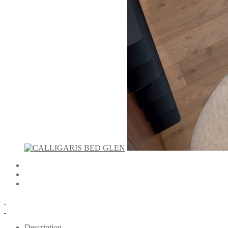
Description