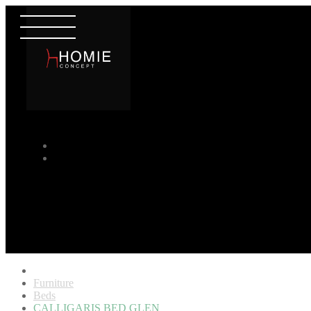
Furniture
Beds
CALLIGARIS BED GLEN