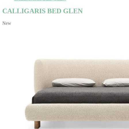
CALLIGARIS BED GLEN
New