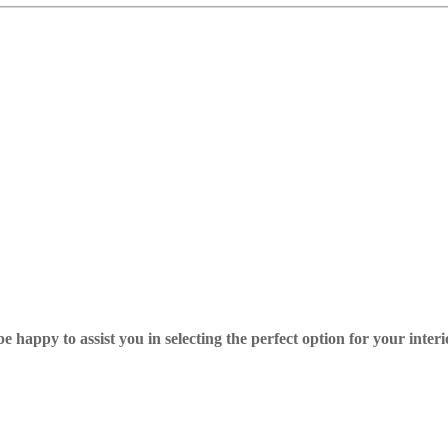
 happy to assist you in selecting the perfect option for your interi