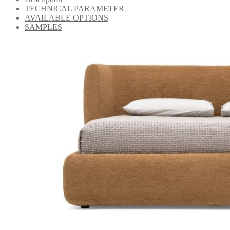
TECHNICAL PARAMETER
AVAILABLE OPTIONS
SAMPLES