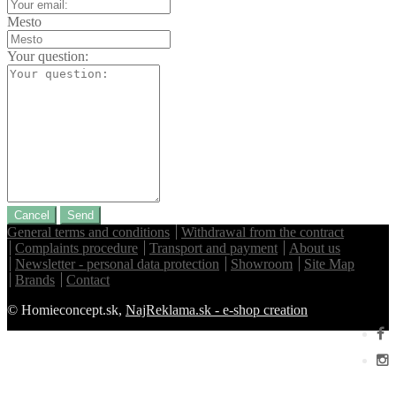
Mesto
Your question:
Cancel
Send
General terms and conditions
Withdrawal from the contract
Complaints procedure
Transport and payment
About us
Newsletter - personal data protection
Showroom
Site Map
Brands
Contact
© Homieconcept.sk,
NajReklama.sk - e-shop creation