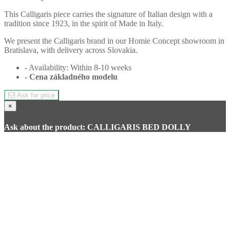
This Calligaris piece carries the signature of Italian design with a
tradition since 1923, in the spirit of Made in Italy.
We present the Calligaris brand in our Homie Concept showroom in
Bratislava, with delivery across Slovakia.
- Availability: Within 8-10 weeks
- Cena
základného modelu
Ask for price
×
Ask about the product: CALLIGARIS BED DOLLY