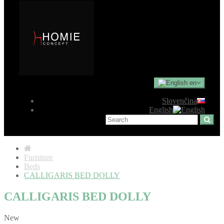
en
Slovenčina
English
Furniture
Beds
CALLIGARIS BED DOLLY
CALLIGARIS BED DOLLY
New