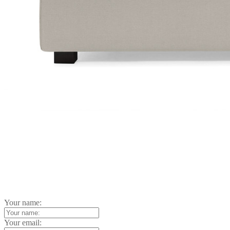
Your name:
Your email: