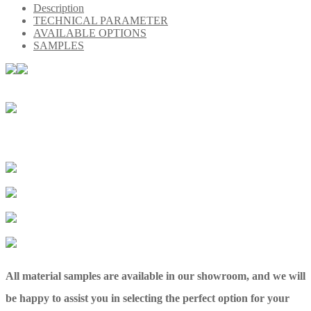
Description
TECHNICAL PARAMETER
AVAILABLE OPTIONS
SAMPLES
All material samples are available in our showroom, and we will
be happy to assist you in selecting the perfect option for your