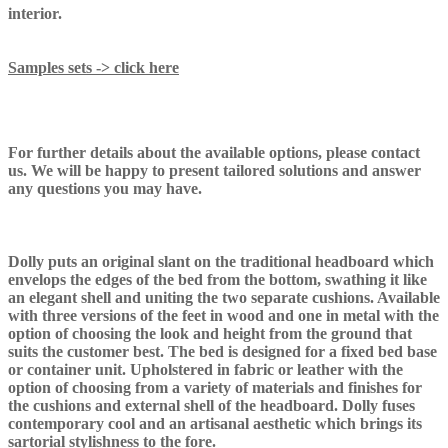
interior.
Samples sets -> click here
For further details about the available options, please contact
us. We will be happy to present tailored solutions and answer
any questions you may have.
Dolly puts an original slant on the traditional headboard which
envelops the edges of the bed from the bottom, swathing it like
an elegant shell and uniting the two separate cushions. Available
with three versions of the feet in wood and one in metal with the
option of choosing the look and height from the ground that
suits the customer best. The bed is designed for a fixed bed base
or container unit. Upholstered in fabric or leather with the
option of choosing from a variety of materials and finishes for
the cushions and external shell of the headboard. Dolly fuses
contemporary cool and an artisanal aesthetic which brings its
sartorial stylishness to the fore.