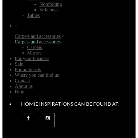
Nonfolding
Sofa beds
Tables
+
Carpets and accessories
Carpets and accessories
Carpets
Mirrors
For your business
Sale
For architects
Where you can find us
Contact
About us
Blog
HOMIE INSPIRATIONS CAN BE FOUND AT: