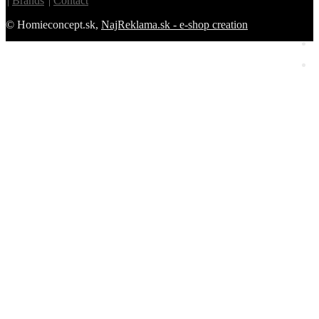
Brands
Contact
© Homieconcept.sk,
NajReklama.sk - e-shop creation