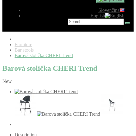
Slovenčina
English
Furniture
Bar stools
Barová stolička CHERI Trend
Barová stolička CHERI Trend
New
Description