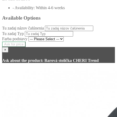
- Availability: Within 4-6 weeks
Available Options
Tu zadaj názov čalúnenia
Tu zadaj Typ
Farba podstavy
Ask for price
×
Ask about the product: Barová stolička CHERI Trend