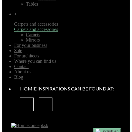
Tables
+
Carpets and accessories
Carpets and accessories
Carpets
Mirrors
For your business
Sale
For architects
Where you can find us
Contact
About us
Blog
HOMIE INSPIRATIONS CAN BE FOUND AT:
en