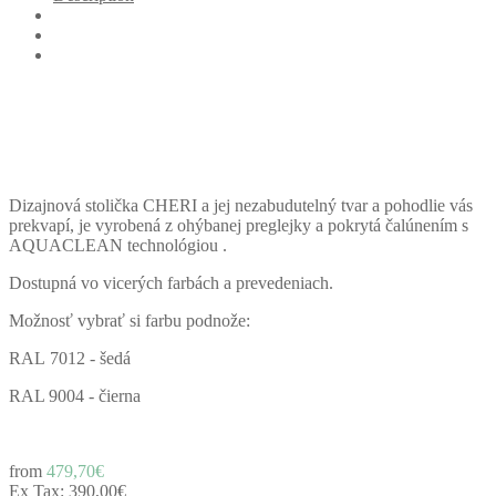
Dizajnová stolička CHERI a jej nezabudutelný tvar a pohodlie vás
prekvapí, je vyrobená z ohýbanej preglejky a pokrytá čalúnením s
AQUACLEAN technológiou .
Dostupná vo vicerých farbách a prevedeniach.
Možnosť vybrať si farbu podnože:
RAL 7012 - šedá
RAL 9004 - čierna
from
479,70€
Ex Tax:
390,00€