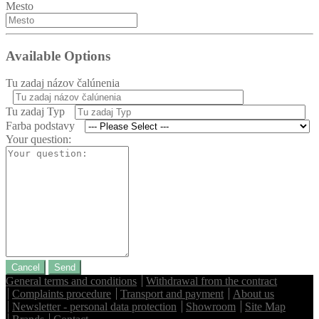
Mesto
Available Options
Tu zadaj názov čalúnenia
Tu zadaj Typ
Farba podstavy
Your question:
Cancel
Send
General terms and conditions
Withdrawal from the contract
Complaints procedure
Transport and payment
About us
Newsletter - personal data protection
Showroom
Site Map