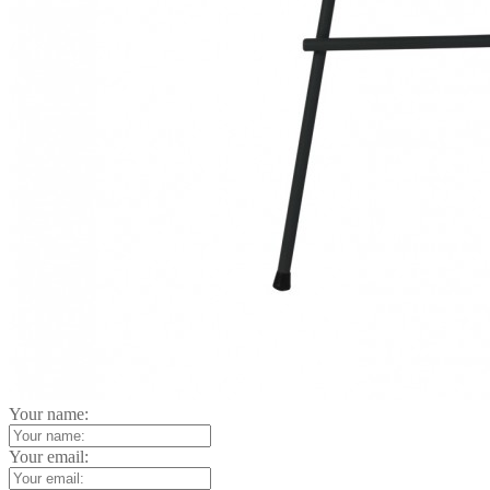
Your name:
Your email: