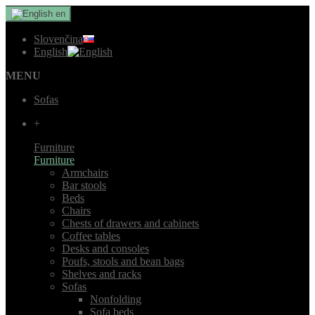
en
Slovenčina
English
MENU
Sofas
+
Furniture
Furniture
Armchairs
Bar stools
Beds
Chairs
Chests of drawers and cabinets
Coffee tables
Desks and consoles
Poufs, stools and bean bags
Shelves and racks
Sofas
Nonfolding
Sofa beds